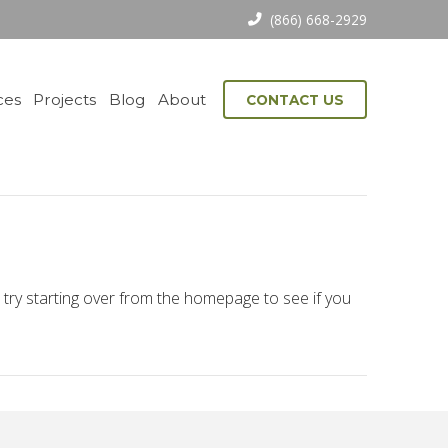
(866) 668-2929
ces
Projects
Blog
About
CONTACT US
 try starting over from the homepage to see if you