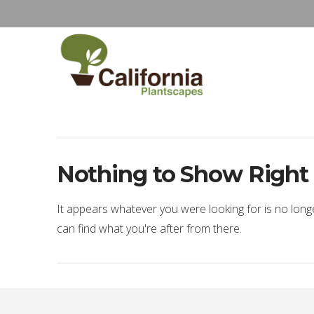
Nothing to Show Righ
It appears whatever you were looking for is no long
can find what you're after from there.