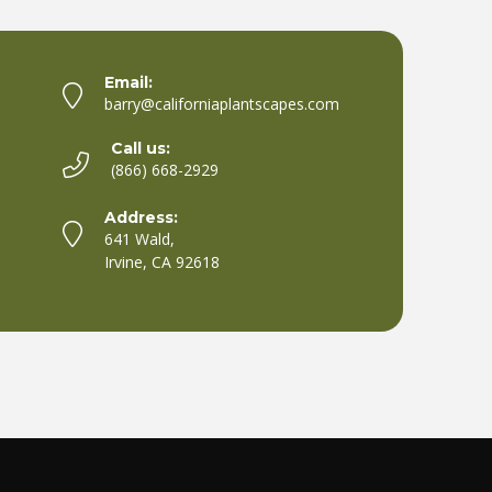
Email:
barry@californiaplantscapes.com
Call us:
(866) 668-2929
Address:
641 Wald,
Irvine, CA 92618