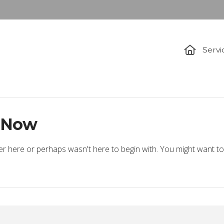
Servi
t Now
er here or perhaps wasn't here to begin with. You might want to