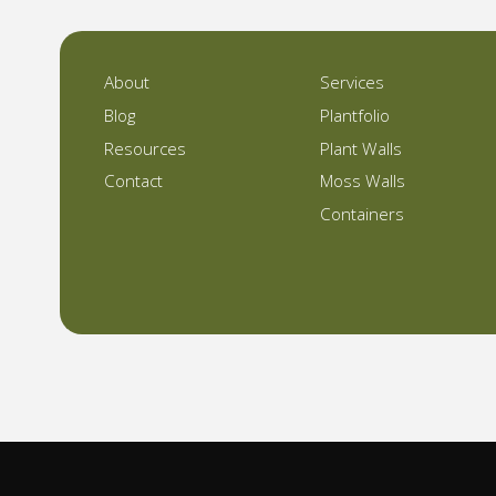
About
Services
Blog
Plantfolio
Resources
Plant Walls
Contact
Moss Walls
Containers