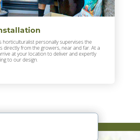
nstallation
 horticulturalist personally supervises the
s directly from the growers, near and far. At a
rrive at your location to deliver and expertly
ing to our design.