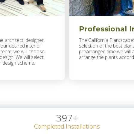
Professional I
he architect, designer,
The California Plantscapes
ur desired interior
selection of the best plant
a team, we will choose
prearranged time we will a
esign. We will select
arrange the plants accord
our design scheme.
397
+
Completed Installations