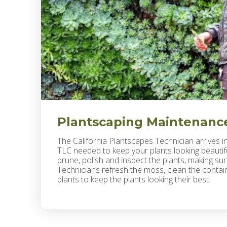
Plantscaping Maintenanc
The California Plantscapes Technician arrives i
TLC needed to keep your plants looking beautiful
prune, polish and inspect the plants, making sur
Technicians refresh the moss, clean the containe
plants to keep the plants looking their best.