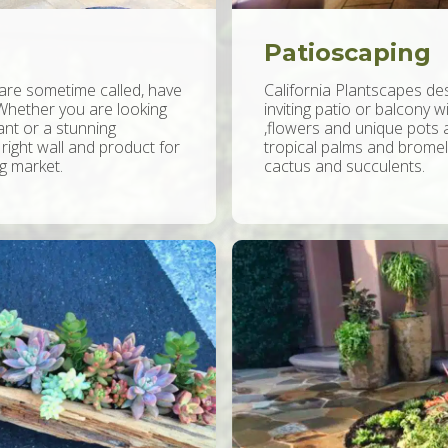
Patioscaping
 are sometime called, have
California Plantscapes des
Whether you are looking
inviting patio or balcony w
ant or a stunning
,flowers and unique pots a
 right wall and product for
tropical palms and bromeli
ng market.
cactus and succulents.