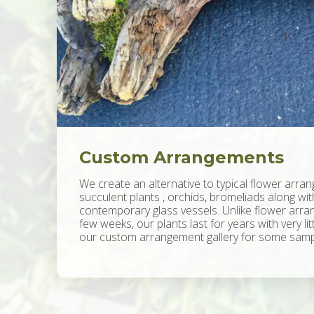
Custom Arrangements
We create an alternative to typical flower arran
succulent plants , orchids, bromeliads along wi
contemporary glass vessels. Unlike flower arran
few weeks, our plants last for years with very li
our custom arrangement gallery for some sampl