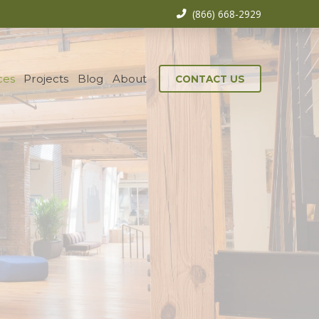
(866) 668-2929
ces
Projects
Blog
About
CONTACT US