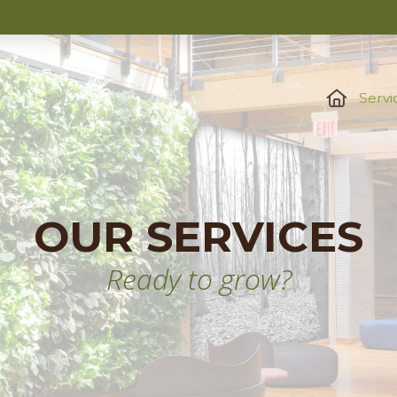
Servi
OUR SERVICES
Ready to grow?