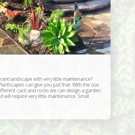
rant landscape with very little maintenance?
Plantscapes can give you just that. With the use
different cacti and rocks we can design a garden
d will require very little maintenance. Small