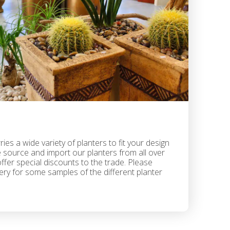
ies a wide variety of planters to fit your design
 source and import our planters from all over
fer special discounts to the trade. Please
lery for some samples of the different planter