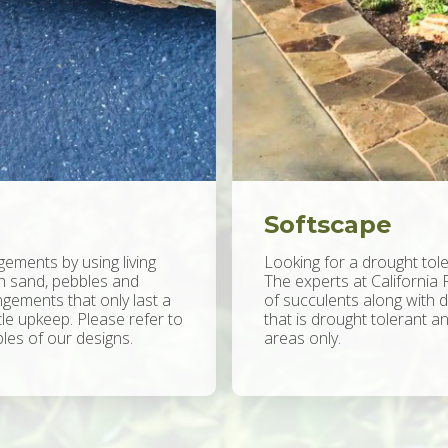
Softscape
gements by using living
Looking for a drought tole
th sand, pebbles and
The experts at California 
gements that only last a
of succulents along with 
ttle upkeep. Please refer to
that is drought tolerant an
es of our designs.
areas only.