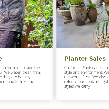
e
Planter Sales
n uniform to provide the
California Plantscapes carr
. We water, clean, trim,
style and environment. We
e they are healthy.
the world. From We also of
rs and fertilize the
refer to our container gal
styles we carry.