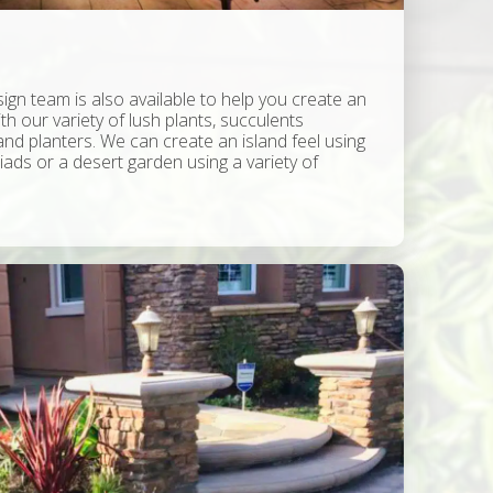
ign team is also available to help you create an
ith our variety of lush plants, succulents
nd planters. We can create an island feel using
ads or a desert garden using a variety of