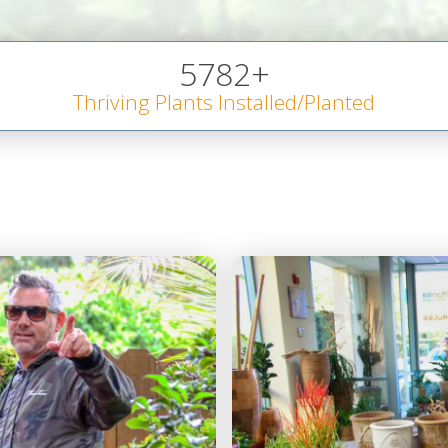
5782
+
Thriving Plants Installed/Planted