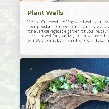
Plant Walls
Vertical Greenwalls or Vegetated walls, as they
been popular in Europe for many, many years. 
for a vertical vegetable garden for your restaur
succulent wall for your living room, we have the
you. We are truly leaders in this new and exciti