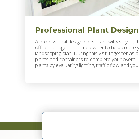
Professional Plant Design
A professional design consultant will visit you, t
office manager or home owner to help create yo
landscaping plan. During this visit, together as 
plants and containers to complete your overall d
plants by evaluating lighting, traffic flow and y