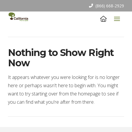
(866) 668-2929
Nothing to Show Right
Now
It appears whatever you were looking for is no longer
here or perhaps wasn't here to begin with. You might
want to try starting over from the homepage to see if
you can find what you're after from there.