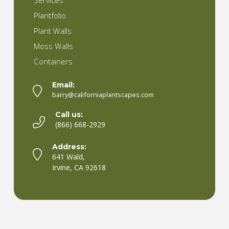
Services
Plantfolio
Plant Walls
Moss Walls
Containers
Email:
barry@californiaplantscapes.com
Call us:
(866) 668-2929
Address:
641 Wald,
Irvine, CA 92618