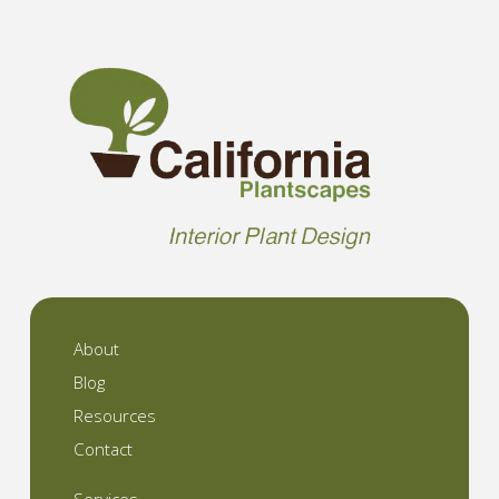
About
Blog
Resources
Contact