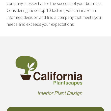
company is essential for the success of your business.
Considering these top 10 factors, you can make an
informed decision and find a company that meets your
needs and exceeds your expectations.