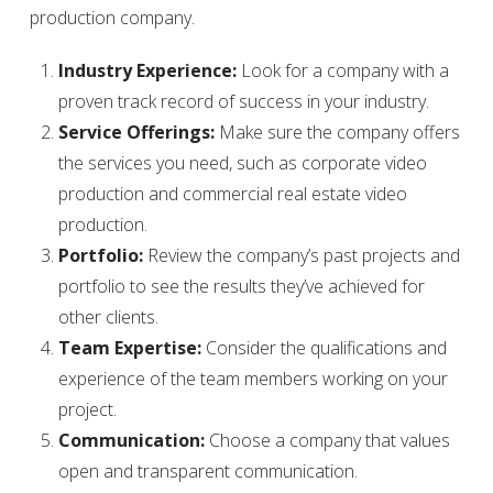
production company.
Industry Experience:
Look for a company with a
proven track record of success in your industry.
Service Offerings:
Make sure the company offers
the services you need, such as corporate video
production and commercial real estate video
production.
Portfolio:
Review the company’s past projects and
portfolio to see the results they’ve achieved for
other clients.
Team Expertise:
Consider the qualifications and
experience of the team members working on your
project.
Communication:
Choose a company that values
open and transparent communication.