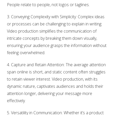
People relate to people, not logos or taglines.
3. Conveying Complexity with Simplicity: Complex ideas
or processes can be challenging to explain in writing.
Video production simplifies the communication of
intricate concepts by breaking them down visually,
ensuring your audience grasps the information without
feeling overwhelmed.
4. Capture and Retain Attention: The average attention
span online is short, and static content often struggles
to retain viewer interest. Video production, with its
dynamic nature, captivates audiences and holds their
attention longer, delivering your message more
effectively.
5. Versatility in Communication: Whether it’s a product