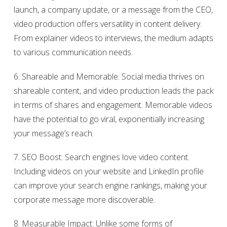
launch, a company update, or a message from the CEO,
video production offers versatility in content delivery.
From explainer videos to interviews, the medium adapts
to various communication needs.
6. Shareable and Memorable: Social media thrives on
shareable content, and video production leads the pack
in terms of shares and engagement. Memorable videos
have the potential to go viral, exponentially increasing
your message’s reach.
7. SEO Boost: Search engines love video content.
Including videos on your website and LinkedIn profile
can improve your search engine rankings, making your
corporate message more discoverable.
8. Measurable Impact: Unlike some forms of