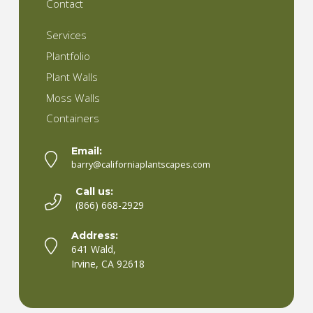
Contact
Services
Plantfolio
Plant Walls
Moss Walls
Containers
Email:
barry@californiaplantscapes.com
Call us:
(866) 668-2929
Address:
641 Wald,
Irvine, CA 92618