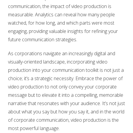
communication, the impact of video production is
measurable. Analytics can reveal how many people
watched, for how long, and which parts were most
engaging, providing valuable insights for refining your
future communication strategies.
As corporations navigate an increasingly digital and
visually-oriented landscape, incorporating video
production into your communication toolkit is not just a
choice; it’s a strategic necessity. Embrace the power of
video production to not only convey your corporate
message but to elevate it into a compelling, memorable
narrative that resonates with your audience. It’s not just
about what you say but how you say it, and in the world
of corporate communication, video production is the
most powerful language.