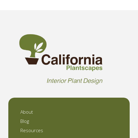
About
Blog
Resources