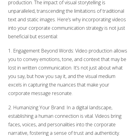
production. The impact of visual storytelling is
unparalleled, transcending the limitations of traditional
text and static images. Here’s why incorporating videos
into your corporate communication strategy is not just
beneficial but essential:
1. Engagement Beyond Words: Video production allows
you to convey emotions, tone, and context that may be
lost in written communication. It’s not just about what
you say, but how you say it, and the visual medium
excels in capturing the nuances that make your
corporate message resonate.
2. Humanizing Your Brand: In a digital landscape,
establishing a human connection is vital. Videos bring
faces, voices, and personalities into the corporate
narrative, fostering a sense of trust and authenticity.