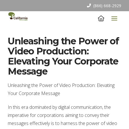
(866) 668-2929
Unleashing the Power of
Video Production:
Elevating Your Corporate
Message
Unleashing the Power of Video Production: Elevating
Your Corporate Message
In this era dominated by digital communication, the
imperative for corporations aiming to convey their
messages effectively is to harness the power of video